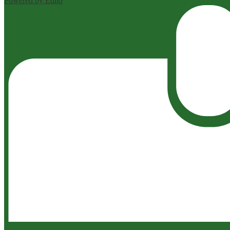
Powered by Edlio