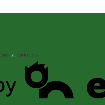
C 28906
Ph:
828-837-2479