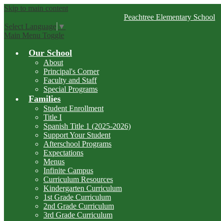
Skip to main content
Peachtree
Elementary School
Select Language
▼
Main Menu Toggle
Our School
About
Principal's Corner
Faculty and Staff
Special Programs
Families
Student Enrollment
Title I
Spanish Title 1 (2025-2026)
Support Your Student
Afterschool Programs
Expectations
Menus
Infinite Campus
Curriculum Resources
Kindergarten Curriculum
1st Grade Curriculum
2nd Grade Curriculum
3rd Grade Curriculum