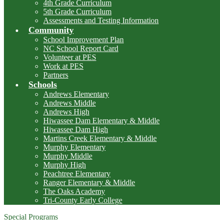
4th Grade Curriculum
5th Grade Curriculum
Assessments and Testing Information
Community
School Improvement Plan
NC School Report Card
Volunteer at PES
Work at PES
Partners
Schools
Andrews Elementary
Andrews Middle
Andrews High
Hiwassee Dam Elementary & Middle
Hiwassee Dam High
Martins Creek Elementary & Middle
Murphy Elementary
Murphy Middle
Murphy High
Peachtree Elementary
Ranger Elementary & Middle
The Oaks Academy
Tri-County Early College
Special Programs