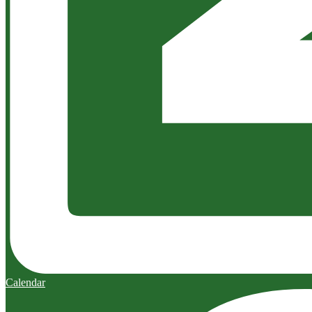
Calendar