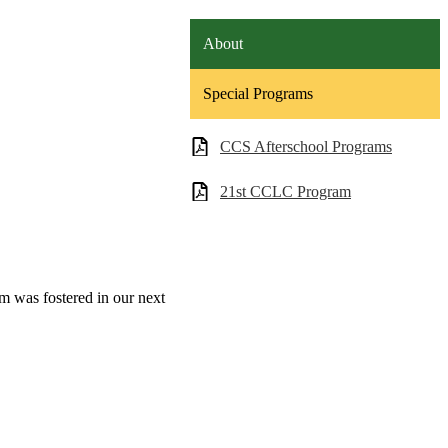
About
Special Programs
CCS Afterschool Programs
21st CCLC Program
m was fostered in our next