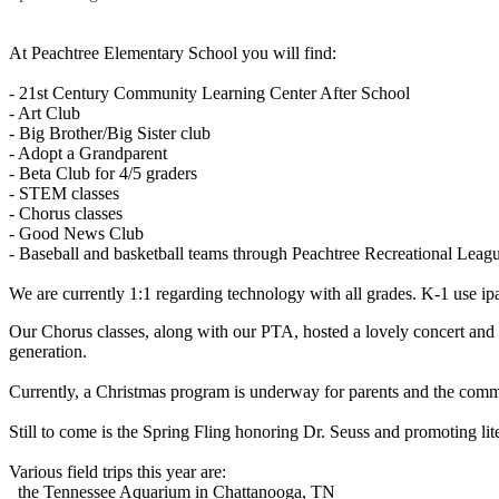
At Peachtree Elementary School you will find:
- 21st Century Community Learning Center After School
- Art Club
- Big Brother/Big Sister club
- Adopt a Grandparent
- Beta Club for 4/5 graders
- STEM classes
- Chorus classes
- Good News Club
- Baseball and basketball teams through Peachtree Recreational Leag
We are currently 1:1 regarding technology with all grades. K-1 use 
Our Chorus classes, along with our PTA, hosted a lovely concert and 
generation.
Currently, a Christmas program is underway for parents and the com
Still to come is the Spring Fling honoring Dr. Seuss and promoting lit
Various field trips this year are:
the Tennessee Aquarium in Chattanooga, TN