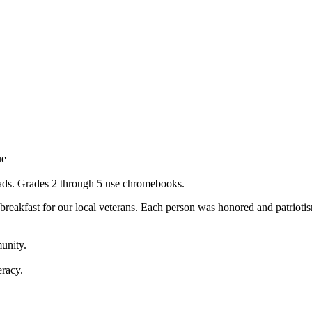
ue
ipads. Grades 2 through 5 use chromebooks.
breakfast for our local veterans. Each person was honored and patriotis
munity.
eracy.