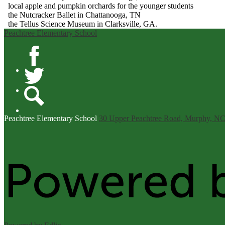
local apple and pumpkin orchards for the younger students
the Nutcracker Ballet in Chattanooga, TN
the Tellus Science Museum in Clarksville, GA.
Peachtree Elementary School
Facebook
Twitter
Search
Peachtree
Elementary School
30 Upper Peachtree Road, Murphy, N